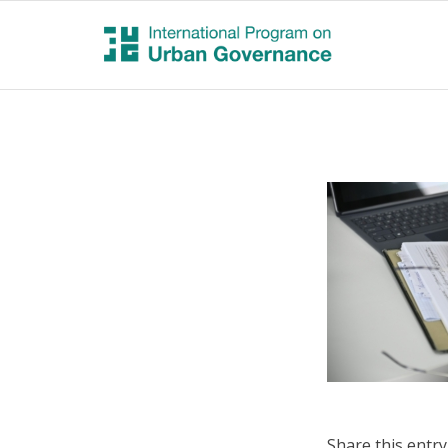
Share this entry