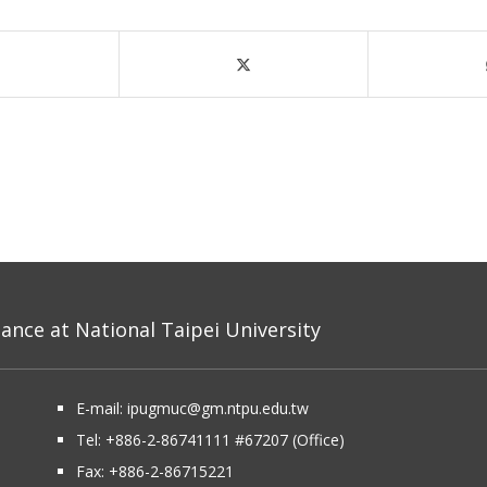
nce at National Taipei University
E-mail:
ipugmuc@gm.ntpu.edu.tw
Tel:
+886-2-86741111
#67207 (Office)​
Fax: +886-2-86715221