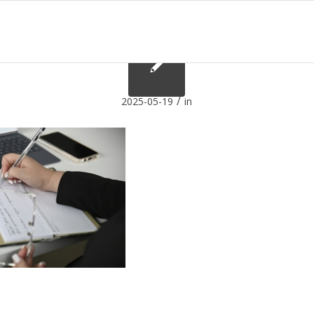
/
2025-05-19
in