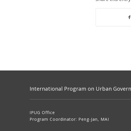
International Program on Urban Governa
IPUG Office
Program Coordinator: Peng-Jan, MAI