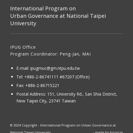
International Program on
Urban Governance at National Taipei
University
IPUG Office
Program Coordinator: Peng-Jan, MAI
E-mail:
ipugmuc@gm.ntpu.edu.tw
Tel:
+886-2-86741111
#67207 (Office)​
Fax: +886-2-86715221
Postal Address:
151, University Rd., San Shia District,
New Taipei City, 23741 Taiwan
© 2024 Copyright - International Program on Urban Governance at
National Taipei University
- made by
bouncin