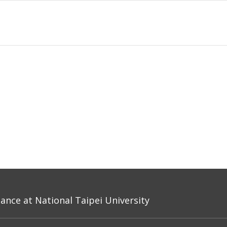
nce at National Taipei University