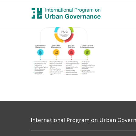
International Program on Urban Governa