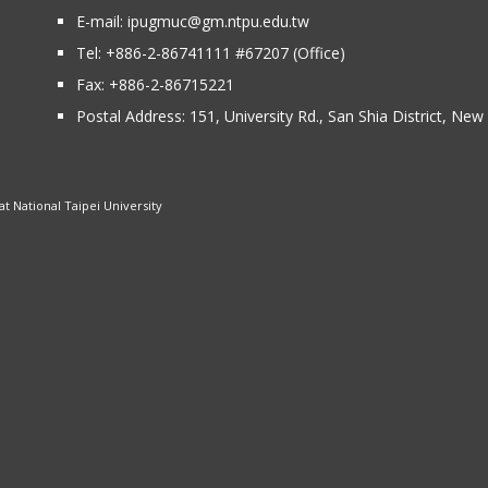
E-mail:
ipugmuc@gm.ntpu.edu.tw
Tel:
+886-2-86741111
#67207 (Office)​
Fax: +886-2-86715221
Postal Address:
151, University Rd., San Shia District, Ne
 National Taipei University