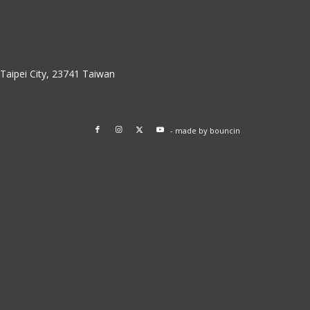
w Taipei City, 23741 Taiwan
- made by
bouncin