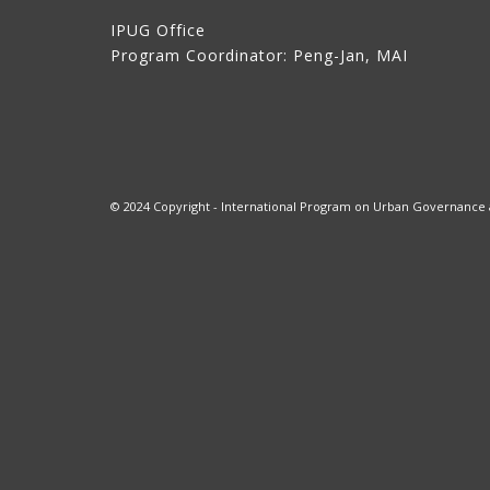
IPUG Office
Program Coordinator: Peng-Jan, MAI
© 2024 Copyright - International Program on Urban Governance at