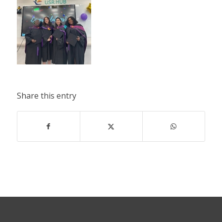
Share this entry