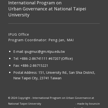
International Program on
Urban Governance at National Taipei
University
IPUG Office
Program Coordinator: Peng-Jan, MAI
E-mail:
ipugmuc@gm.ntpu.edu.tw
Tel:
+886-2-86741111
#67207 (Office)​
Fax: +886-2-86715221
Postal Address:
151, University Rd., San Shia District,
New Taipei City, 23741 Taiwan
© 2024 Copyright - International Program on Urban Governance at
National Taipei University
- made by
bouncin