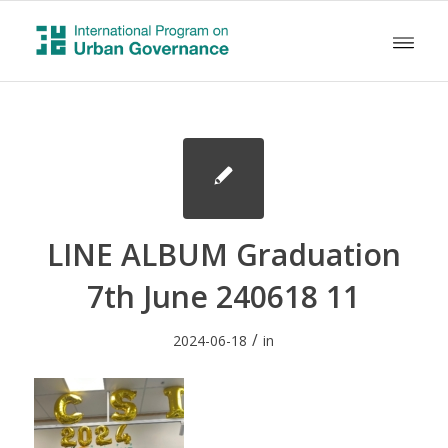
LINE ALBUM Graduation
7th June 240618 11
/
2024-06-18
in