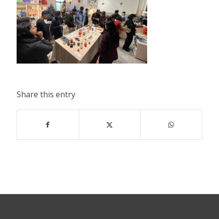
Share this entry