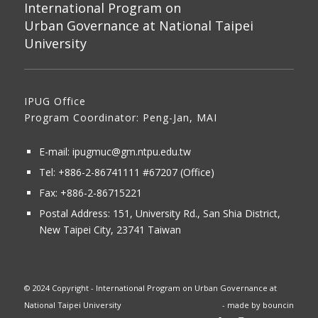
International Program on
Urban Governance at National Taipei
University
IPUG Office
Program Coordinator: Peng-Jan, MAI
E-mail:
ipugmuc@gm.ntpu.edu.tw
Tel:
+886-2-86741111
#67207 (Office)​
Fax: +886-2-86715221
Postal Address:
151, University Rd., San Shia District,
New Taipei City, 23741 Taiwan
© 2024 Copyright - International Program on Urban Governance at
National Taipei University
- made by
bouncin