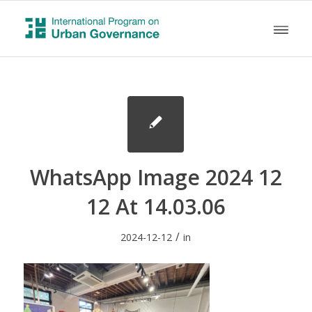
WhatsApp Image 2024 12
12 At 14.03.06
/
2024-12-12
in