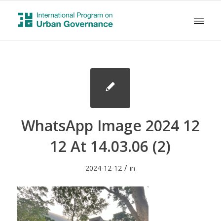
WhatsApp Image 2024 12
12 At 14.03.06 (2)
/
2024-12-12
in