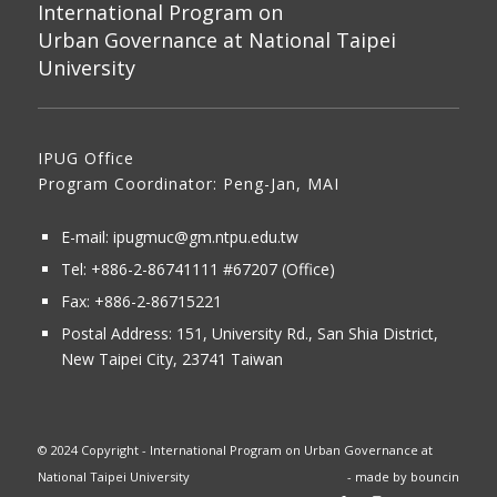
International Program on
Urban Governance at National Taipei
University
IPUG Office
Program Coordinator: Peng-Jan, MAI
E-mail:
ipugmuc@gm.ntpu.edu.tw
Tel:
+886-2-86741111
#67207 (Office)​
Fax: +886-2-86715221
Postal Address:
151, University Rd., San Shia District,
New Taipei City, 23741 Taiwan
© 2024 Copyright - International Program on Urban Governance at
National Taipei University
- made by
bouncin