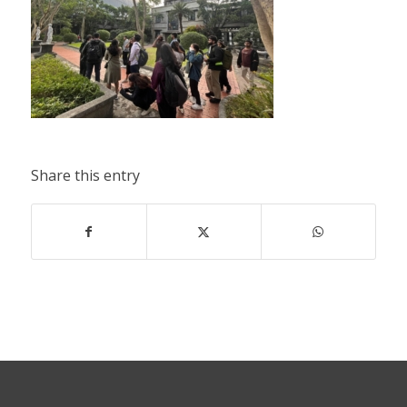
Share this entry