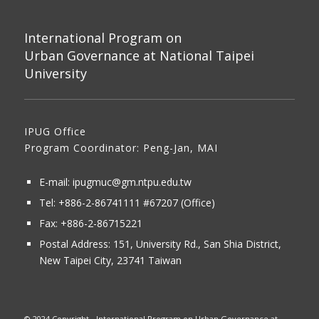
International Program on
Urban Governance at National Taipei
University
IPUG Office
Program Coordinator: Peng-Jan, MAI
E-mail:
ipugmuc@gm.ntpu.edu.tw
Tel:
+886-2-86741111
#67207 (Office)​
Fax: +886-2-86715221
Postal Address:
151, University Rd., San Shia District,
New Taipei City, 23741 Taiwan
© 2024 Copyright - International Program on Urban Governance at