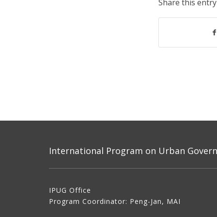
Share this entry
International Program on Urban Governa
IPUG Office
Program Coordinator: Peng-Jan, MAI