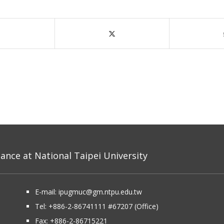
nce at National Taipei University
E-mail:
ipugmuc@gm.ntpu.edu.tw
Tel:
+886-2-86741111
#67207 (Office)​
Fax: +886-2-86715221