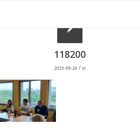
118200
/
2025-09-26
in