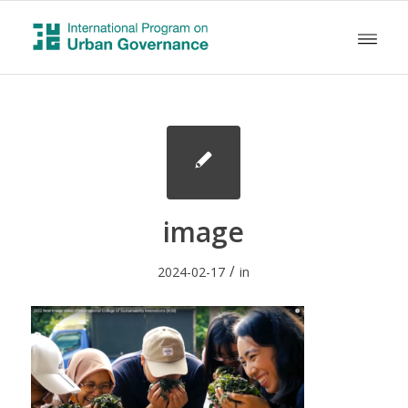
image
/
2024-02-17
in