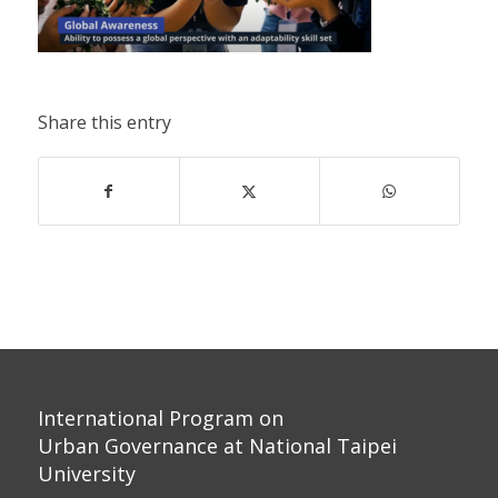
Share this entry
International Program on
Urban Governance at National Taipei
University