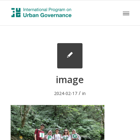
image
/
2024-02-17
in