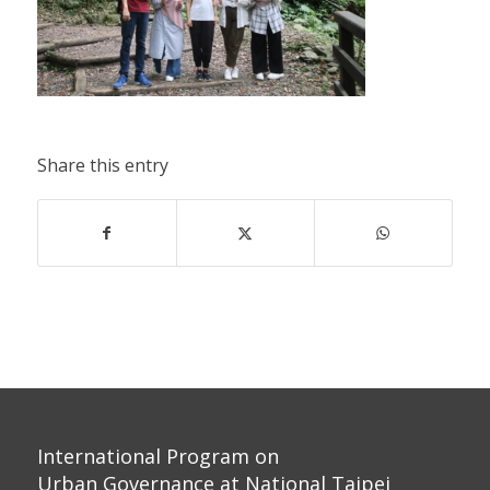
Share this entry
International Program on
Urban Governance at National Taipei