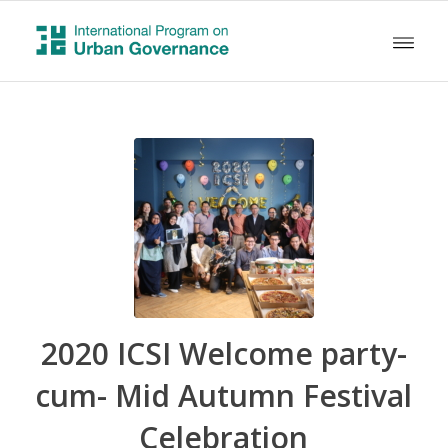
2020 ICSI Welcome party-
cum- Mid Autumn Festival
Celebration