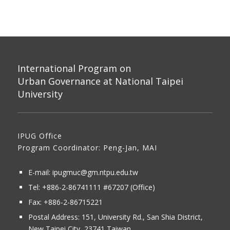
International Program on
Urban Governance at National Taipei
University
IPUG Office
Program Coordinator: Peng-Jan, MAI
E-mail:
ipugmuc@gm.ntpu.edu.tw
Tel:
+886-2-86741111
#67207 (Office)​
Fax: +886-2-86715221
Postal Address:
151, University Rd., San Shia District,
New Taipei City, 23741 Taiwan