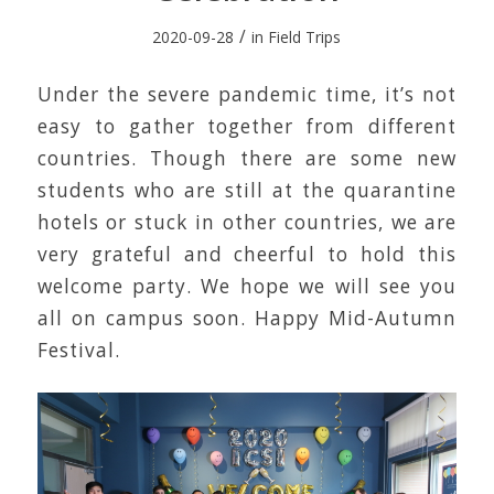
/
2020-09-28
in
Field Trips
Under the severe pandemic time, it’s not
easy to gather together from different
countries. Though there are some new
students who are still at the quarantine
hotels or stuck in other countries, we are
very grateful and cheerful to hold this
welcome party. We hope we will see you
all on campus soon. Happy Mid-Autumn
Festival.