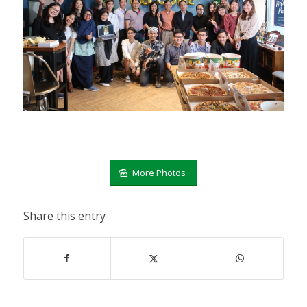
More Photos
Share this entry