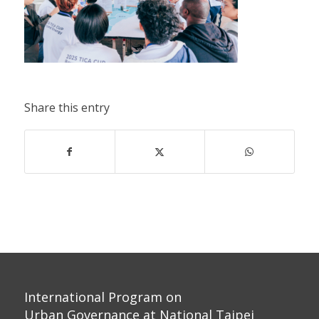
Share this entry
International Program on
Urban Governance at National Taipei