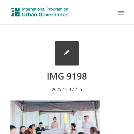
IMG 9198
/
2025-12-17
in