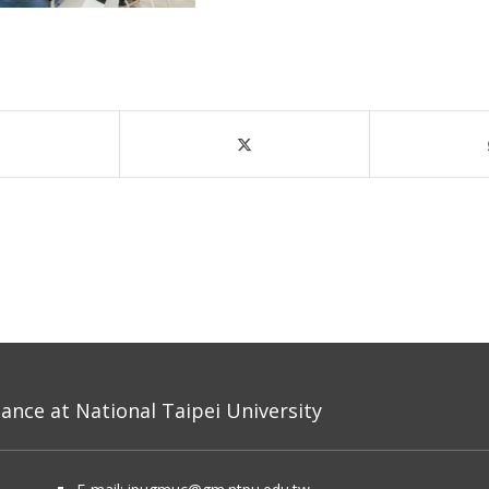
nce at National Taipei University