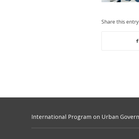
Share this entry
International Program on Urban Governa