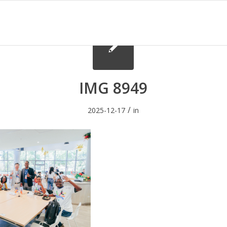
IMG 8949
/
2025-12-17
in