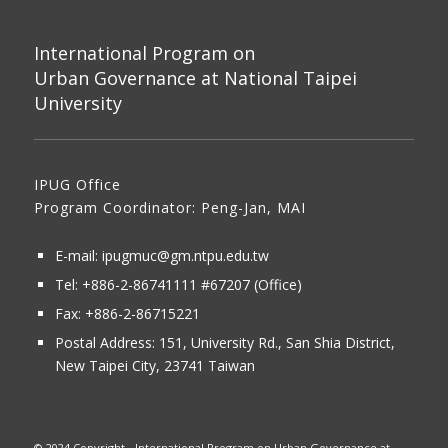
International Program on
Urban Governance at National Taipei
University
IPUG Office
Program Coordinator: Peng-Jan, MAI
E-mail:
ipugmuc@gm.ntpu.edu.tw
Tel:
+886-2-86741111
#67207 (Office)​
Fax: +886-2-86715221
Postal Address:
151, University Rd., San Shia District,
New Taipei City, 23741 Taiwan
© 2024 Copyright - International Program on Urban Governance at