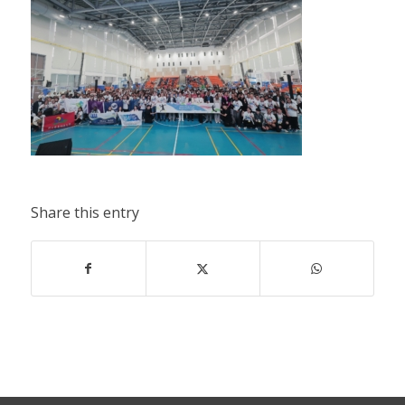
Share this entry