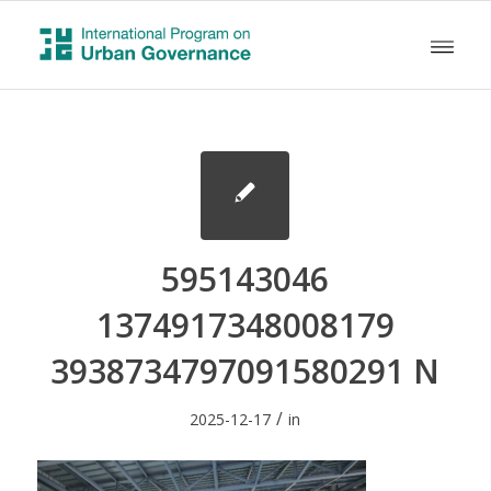
595143046
1374917348008179
3938734797091580291 N
/
2025-12-17
in