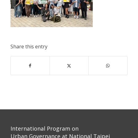
Share this entry
International Program on
Urban Governance at National Taipei