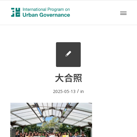
大合照
/
2025-05-13
in