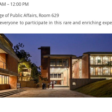
 AM – 12:00 PM
ge of Public Affairs, Room 629
veryone to participate in this rare and enriching expe