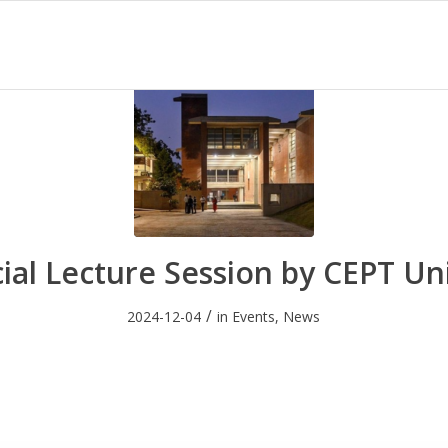
ial Lecture Session by CEPT Un
/
2024-12-04
in
Events
,
News