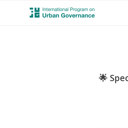
🌟 Spec