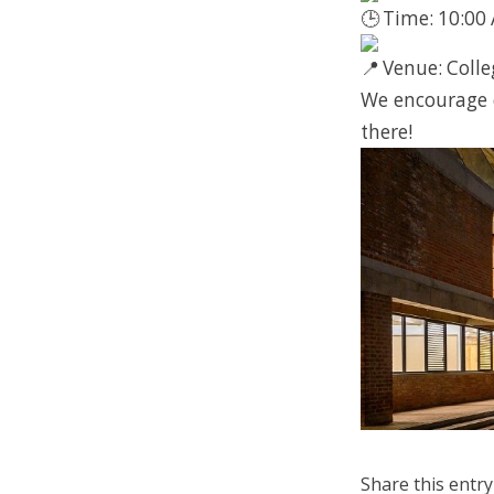
Time: 10:00
Venue: Colle
We encourage e
there!
Share this entry