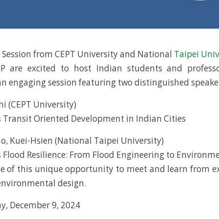
e Session from CEPT University and National
Taipei Univ
P are excited to host Indian students and profess
 an engaging session featuring two distinguished speake
hi (CEPT University)
 Transit Oriented Development in Indian Cities
o, Kuei-Hsien (National Taipei University)
 Flood Resilience: From Flood Engineering to Environm
 of this unique opportunity to meet and learn from e
environmental design.
y, December 9, 2024