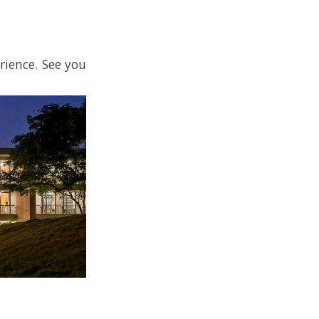
rience. See you