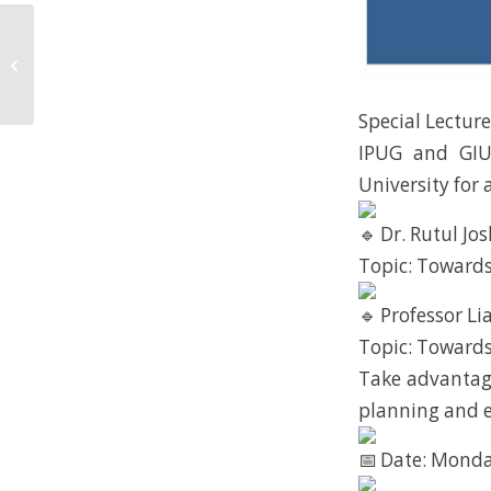
Happy Hour IPUG!
Special Lectur
IPUG and GIU
University for
Dr. Rutul Jos
Topic: Towards
Professor Lia
Topic: Towards
Take advantage
planning and 
Date: Monda