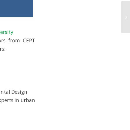
ersity
ors from CEPT
rs:
ental Design
xperts in urban