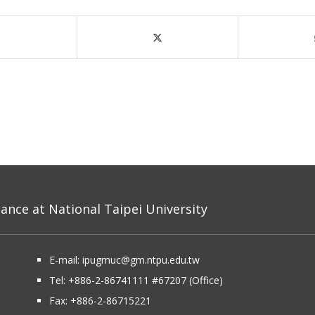
nce at National Taipei University
E-mail:
ipugmuc@gm.ntpu.edu.tw
Tel:
+886-2-86741111
#67207 (Office)​
Fax: +886-2-86715221