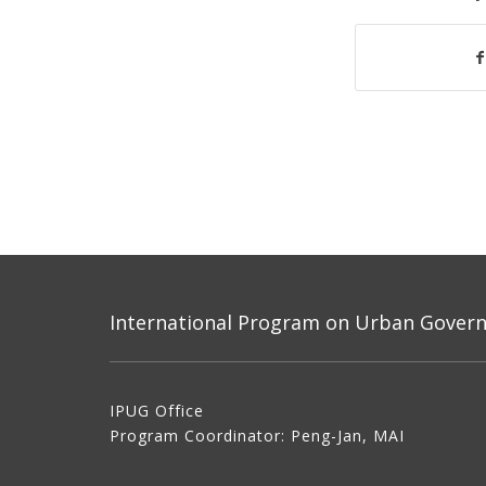
International Program on Urban Governa
IPUG Office
Program Coordinator: Peng-Jan, MAI