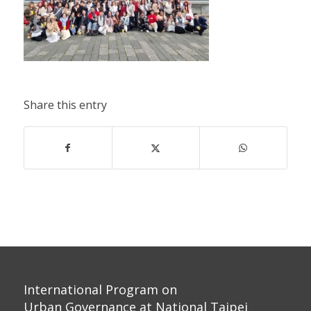
Share this entry
International Program on
Urban Governance at National Taipei