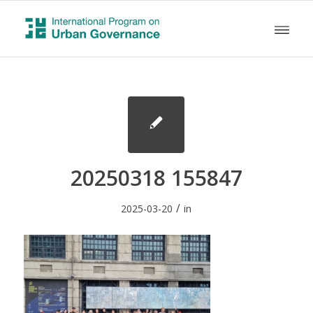
20250318 155847
/
2025-03-20
in