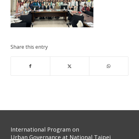
Share this entry
International Program on
Urban Governance at National Taipei