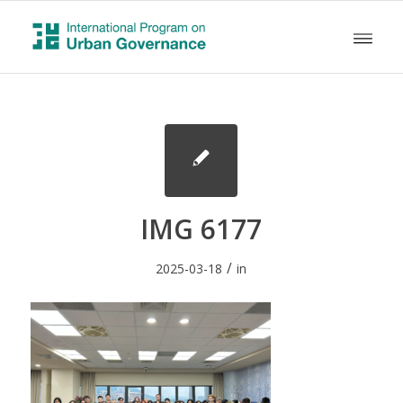
IMG 6177
/
2025-03-18
in