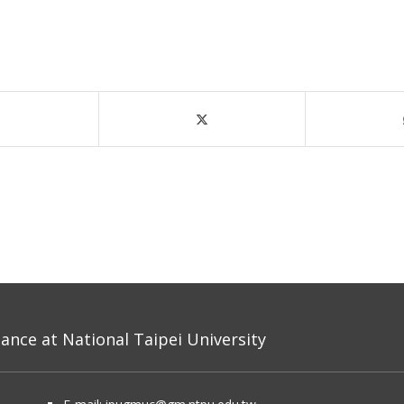
nce at National Taipei University