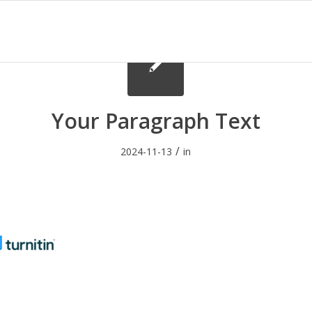
Your Paragraph Text
/
2024-11-13
in