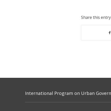
Share this entry
International Program on Urban Governa