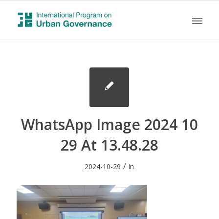
WhatsApp Image 2024 10
29 At 13.48.28
/
2024-10-29
in