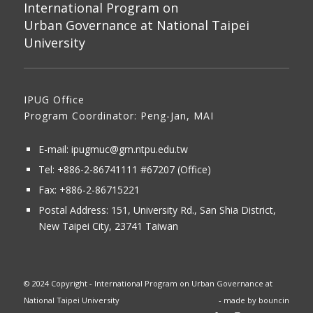
International Program on
Urban Governance at National Taipei
University
IPUG Office
Program Coordinator: Peng-Jan, MAI
E-mail:
ipugmuc@gm.ntpu.edu.tw
Tel:
+886-2-86741111
#67207 (Office)​
Fax: +886-2-86715221
Postal Address:
151, University Rd., San Shia District,
New Taipei City, 23741 Taiwan
© 2024 Copyright - International Program on Urban Governance at
National Taipei University
- made by
bouncin