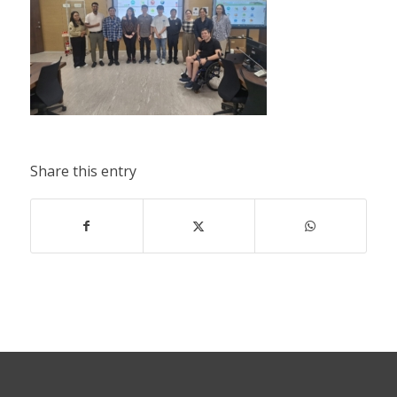
Share this entry