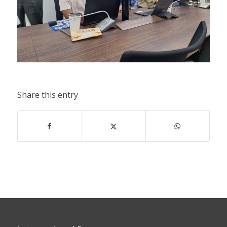
Share this entry