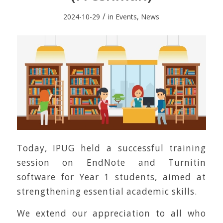
/
2024-10-29
in
Events
,
News
Today, IPUG held a successful training
session on EndNote and Turnitin
software for Year 1 students, aimed at
strengthening essential academic skills.
We extend our appreciation to all who