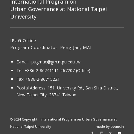
International Program on
Urban Governance at National Taipei
University
IPUG Office
Program Coordinator: Peng-Jan, MAI
E-mail:
ipugmuc@gm.ntpu.edu.tw
Tel:
+886-2-86741111
#67207 (Office)​
Fax: +886-2-86715221
Postal Address:
151, University Rd., San Shia District,
New Taipei City, 23741 Taiwan
© 2024 Copyright - International Program on Urban Governance at
National Taipei University
- made by
bouncin