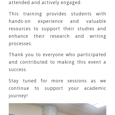
attended and actively engaged.
This training provides students with
hands-on experience and valuable
resources to support their studies and
enhance their research and writing
processes.
Thank you to everyone who participated
and contributed to making this event a
success.
Stay tuned for more sessions as we
continue to support your academic
journey!