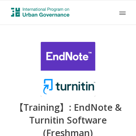
【Training】: EndNote &
Turnitin Software
(Freshman)