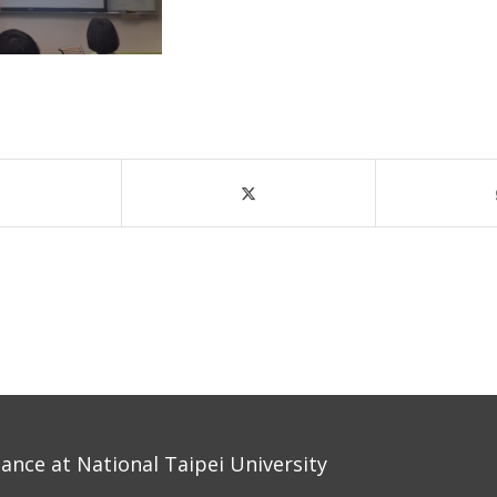
nce at National Taipei University