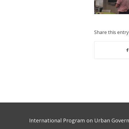
Share this entry
International Program on Urban Governa