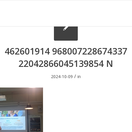
462601914 968007228674337
22042866045139854 N
/
2024-10-09
in