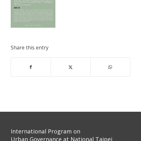
Share this entry
International Program on
Urban Governance at National Taipei