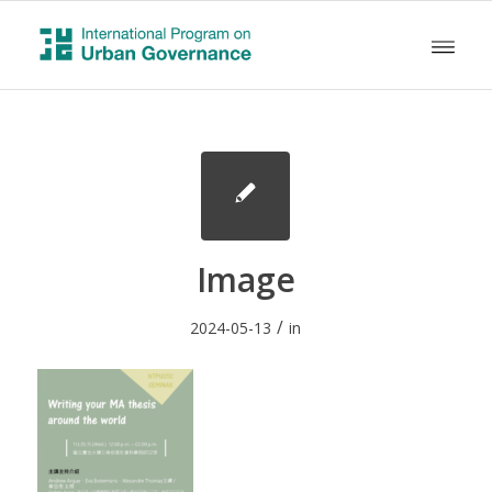
Image
/
2024-05-13
in